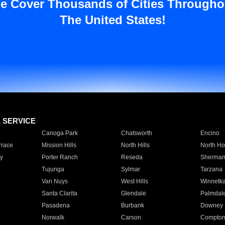
e Cover Thousands of Cities Througho
The United States!
E SERVICE
Canoga Park
Chatsworth
Encino
rrace
Mission Hills
North Hills
North Ho
y
Porter Ranch
Reseda
Sherman
Tujunga
Sylmar
Tarzana
Van Nuys
West Hills
Winnetk
Santa Clarita
Glendale
Palmdal
Pasadena
Burbank
Downey
Norwalk
Carson
Compto