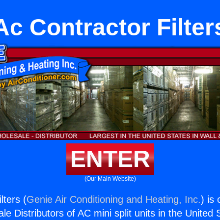
Ac Contractor Filter
ENTER
(Our Main Website)
lters (
Genie Air Conditioning and Heating, Inc.
) is
e Distributors of AC mini split units in the United