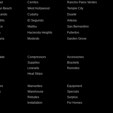
ad
Cerritos
Rancho Palos Verdes
an Beach
West Hollywood
Temple City
nando
Cudahy
Duarte
ills
El Segundo
Artesia
ce
Malibu
San Bernardino
a
Hacienda Heights
Fullerton
ria
Modesto
Garden Grove
ats
Compressors
Accessories
Supplies
Brackets
Linesets
Remotes
Heat Strips
ors
Warranties
Equipment
s
Warehouse
Specials
Rebates
Surplus
Installation
For Homes