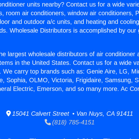
Conditioner units nearby? Contact us for a wide vari
s, room air conditioners, window air conditioners, P
ndoor and outdoor a/c units, and heating and coolin
ds. Wholesale Distributors is accomplished by our 
he largest wholesale distributors of air conditione
stems in the United States. Contact us for a wide va
. We carry top brands such as: Genie Aire, LG, M
ce, Sophia, OLMO, Victoria, Frigidaire, Samsung, 
neral Electric, Emerson, and so many more. Ac Cont
15041 Calvert Street • Van Nuys, CA 91411
(818) 785-4151