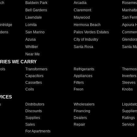
ach
Baldwin Park
Arcadia
Roseme
Bell Gardens
Claremont
Manhatt
Lawndale
Maywood
San Fer
ntridge
Lomita
Hermosa Beach
Agoura H
rdens
San Marino
Palos Verdes Estates
Commer
Azusa
City of Industry
Glendor
Whittier
Santa Rosa
Santa Ma
Near Me
RIES WE CARRY
ols
Transformers
Refrigerants
Thermost
Capacitors
Appliances
Inverters
Cassettes
Filters
Sleeves
Coils
Freon
Knobs
VICES
s
Distributors
Wholesalers
Liquidat
Discounts
Financing
Supplier
Supplies
Dealers
Ratings
Sales
Repair
Service
For Apartments