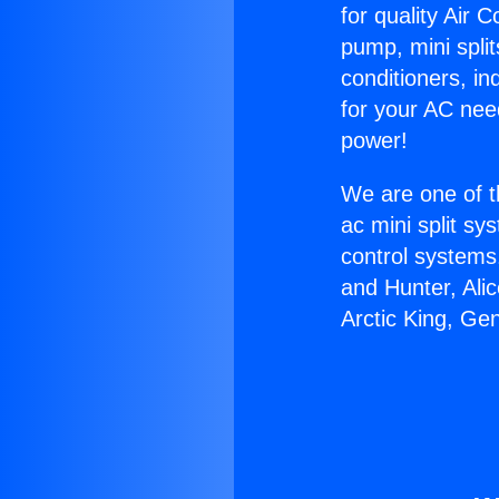
for quality Air 
pump, mini split
conditioners, i
for your AC nee
power!
We are one of t
ac mini split sy
control systems
and Hunter, Ali
Arctic King, Ge