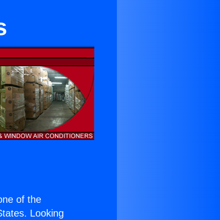
s
 one of the
 States. Looking