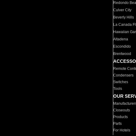
Redondo Be
Culver City
Beverly Hills
La Canada Fli
Hawaiian Ga
Altadena
Escondido
Brentwood
ACCESSO
Remote Contr
Condensers
Switches
Tools
OUR SER
Manufacturer
Closeouts
Products
Parts
For Hotels