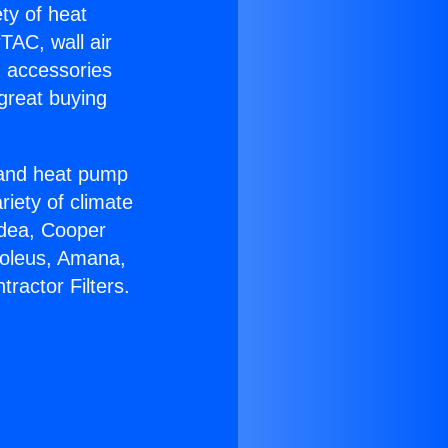
ety of heat
TAC, wall air
g accessories
great buying
r and heat pump
riety of climate
idea, Cooper
Soleus, Amana,
ractor Filters.