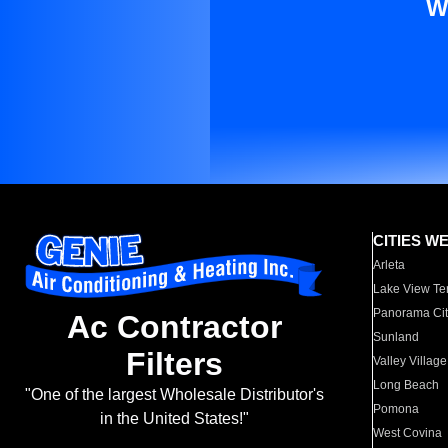
W
CITIES W
Arleta
Lake View Te
Panorama Cit
Ac Contractor
Sunland
Filters
Valley Village
Long Beach
"One of the largest Wholesale Distributor's
Pomona
in the United States!"
West Covina