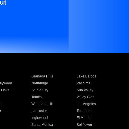
ut
Granada Hills
Lake Balboa
llywood
Northridge
Pacoima
 Oaks
Studio City
Sun Valley
Toluca
Valley Glen
a
Woodland Hills
Los Angeles
e
Lancaster
Torrance
Inglewood
El Monte
n
Santa Monica
Bellflower