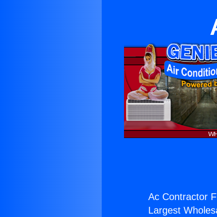
Ac Contractor Fi
Largest Wholesal