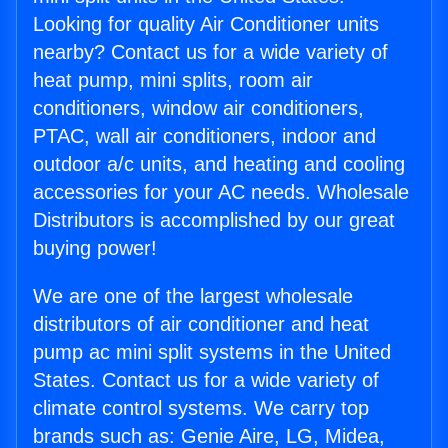
Looking for quality Air Conditioner units
nearby? Contact us for a wide variety of
heat pump, mini splits, room air
conditioners, window air conditioners,
PTAC, wall air conditioners, indoor and
outdoor a/c units, and heating and cooling
accessories for your AC needs. Wholesale
Distributors is accomplished by our great
buying power!
We are one of the largest wholesale
distributors of air conditioner and heat
pump ac mini split systems in the United
States. Contact us for a wide variety of
climate control systems. We carry top
brands such as: Genie Aire, LG, Midea,