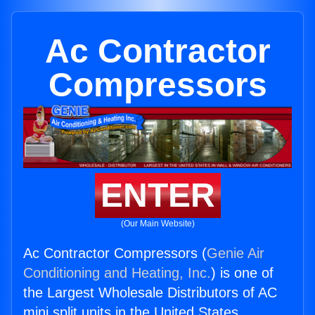
Ac Contractor
Compressors
ENTER
(Our Main Website)
Ac Contractor Compressors (
Genie Air
Conditioning and Heating, Inc.
) is one of
the Largest Wholesale Distributors of AC
mini split units in the United States.