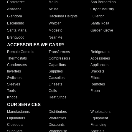
Commerce
Malibu
San Bernardino
Altadena
Azusa
City of Industry
Glendora
Hacienda Heights
Fullerton
Escondido
Whittier
Santa Rosa
Santa Maria
Modesto
Garden Grove
Brentwood
Near Me
ACCESSORIES WE CARRY
Remote Controls
Transformers
Refrigerants
Thermostats
Compressors
Accessories
Condensers
Capacitors
Appliances
Inverters
Supplies
Brackets
Switches
Cassettes
Filters
Sleeves
Linesets
Remotes
Tools
Coils
Freon
Knobs
Heat Strips
OUR SERVICES
Manufacturers
Distributors
Wholesalers
Liquidators
Warranties
Equipment
Closeouts
Discounts
Financing
Suppliers
Warehouse
Specials