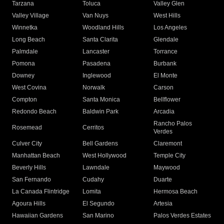
Tarzana
Toluca
Valley Glen
Valley Village
Van Nuys
West Hills
Winnetka
Woodland Hills
Los Angeles
Long Beach
Santa Clarita
Glendale
Palmdale
Lancaster
Torrance
Pomona
Pasadena
Burbank
Downey
Inglewood
El Monte
West Covina
Norwalk
Carson
Compton
Santa Monica
Bellflower
Redondo Beach
Baldwin Park
Arcadia
Rancho Palos
Rosemead
Cerritos
Verdes
Culver City
Bell Gardens
Claremont
Manhattan Beach
West Hollywood
Temple City
Beverly Hills
Lawndale
Maywood
San Fernando
Cudahy
Duarte
La Canada Flintridge
Lomita
Hermosa Beach
Agoura Hills
El Segundo
Artesia
Hawaiian Gardens
San Marino
Palos Verdes Estates