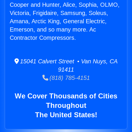
Cooper and Hunter, Alice, Sophia, OLMO,
Victoria, Frigidaire, Samsung, Soleus,
Amana, Arctic King, General Electric,
Emerson, and so many more. Ac
Contractor Compressors.
15041 Calvert Street • Van Nuys, CA
91411
(818) 785-4151
We Cover Thousands of Cities
Throughout
The United States!