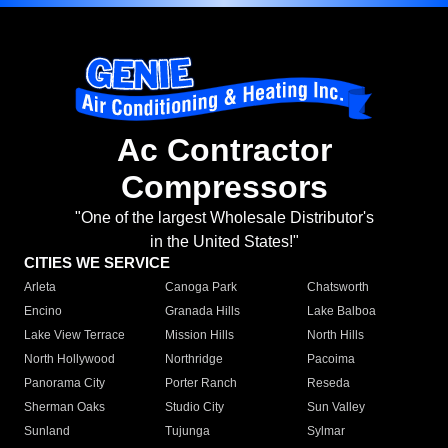
Ac Contractor
Compressors
"One of the largest Wholesale Distributor's
in the United States!"
CITIES WE SERVICE
Arleta
Canoga Park
Chatsworth
Encino
Granada Hills
Lake Balboa
Lake View Terrace
Mission Hills
North Hills
North Hollywood
Northridge
Pacoima
Panorama City
Porter Ranch
Reseda
Sherman Oaks
Studio City
Sun Valley
Sunland
Tujunga
Sylmar